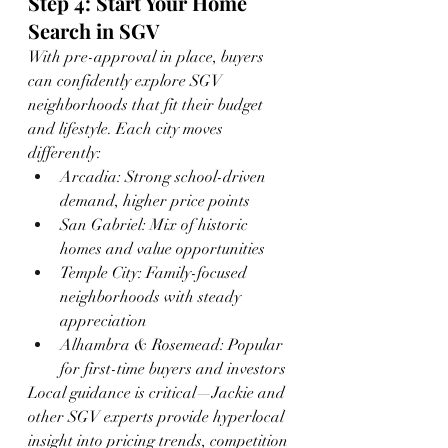
Step 4: Start Your Home 
Search in SGV
With pre-approval in place, buyers 
can confidently explore SGV 
neighborhoods that fit their budget 
and lifestyle. Each city moves 
differently:
Arcadia: Strong school-driven 
demand, higher price points
San Gabriel: Mix of historic 
homes and value opportunities
Temple City: Family-focused 
neighborhoods with steady 
appreciation
Alhambra & Rosemead: Popular 
for first-time buyers and investors
Local guidance is critical—Jackie and 
other SGV experts provide hyperlocal 
insight into pricing trends, competition 