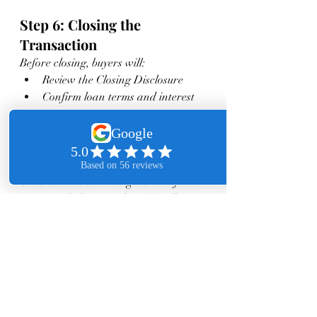
Step 6: Closing the 
Transaction
Before closing, buyers will:
Review the Closing Disclosure
Confirm loan terms and interest 
rate
Prepare for closing costs 
(typically 2–5% of purchase price 
in SGV)
Once documents are signed and funds 
are recorded, ownership officially 
transfers.
Final Thoughts
The mortgage approval process in the 
San Gabriel Valley doesn’t have to be 
intimidating. With proper 
preparation, the right loan strategy, 