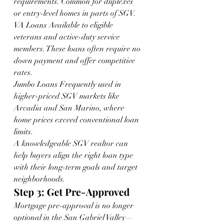
requirements. Common for duplexes 
or entry-level homes in parts of SGV.
VA Loans Available to eligible 
veterans and active-duty service 
members. These loans often require no 
down payment and offer competitive 
rates.
Jumbo Loans Frequently used in 
higher-priced SGV markets like 
Arcadia and San Marino, where 
home prices exceed conventional loan 
limits.
A knowledgeable SGV realtor can 
help buyers align the right loan type 
with their long-term goals and target 
neighborhoods.
Step 3: Get Pre-Approved
Mortgage pre-approval is no longer 
optional in the San Gabriel Valley—