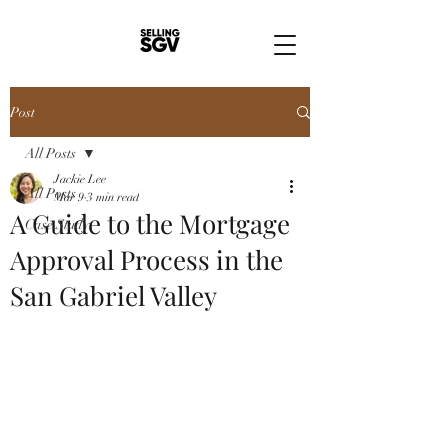
Post
All Posts
Jackie Lee
All Posts
Mar 9
3 min read
A Guide to the Mortgage
Case Study
Approval Process in the
San Gabriel Valley