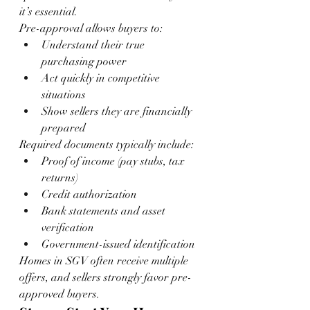
it’s essential.
Pre-approval allows buyers to:
Understand their true 
purchasing power
Act quickly in competitive 
situations
Show sellers they are financially 
prepared
Required documents typically include:
Proof of income (pay stubs, tax 
returns)
Credit authorization
Bank statements and asset 
verification
Government-issued identification
Homes in SGV often receive multiple 
offers, and sellers strongly favor pre-
approved buyers.