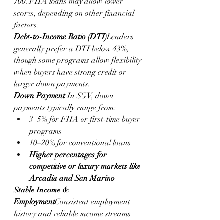
700. FHA loans may allow lower 
scores, depending on other financial 
factors.
Debt-to-Income Ratio (DTI)
Lenders 
generally prefer a DTI below 43%, 
though some programs allow flexibility 
when buyers have strong credit or 
larger down payments.
Down Payment
 In SGV, down 
payments typically range from:
3–5% for FHA or first-time buyer 
programs
10–20% for conventional loans
Higher percentages for 
competitive or luxury markets like 
Arcadia and San Marino
Stable Income & 
Employment
Consistent employment 
history and reliable income streams 