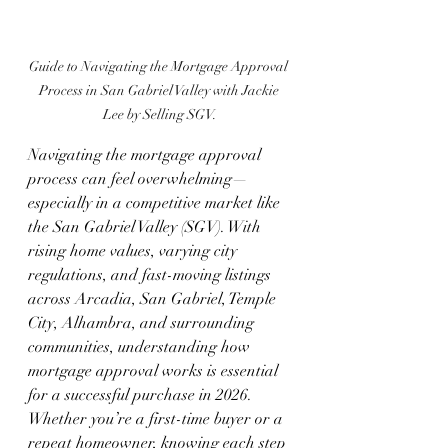
Guide to Navigating the Mortgage Approval 
Process in San Gabriel Valley with Jackie 
Lee by Selling SGV.
Navigating the mortgage approval 
process can feel overwhelming—
especially in a competitive market like 
the San Gabriel Valley (SGV). With 
rising home values, varying city 
regulations, and fast-moving listings 
across Arcadia, San Gabriel, Temple 
City, Alhambra, and surrounding 
communities, understanding how 
mortgage approval works is essential 
for a successful purchase in 2026.
Whether you’re a first-time buyer or a 
repeat homeowner, knowing each step 