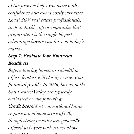
of the process helps you move with 
confidence and avoid costly surprises. 
Local SGV real estate professionals, 
such as Jackie, often emphasize that 
preparation is the single biggest 
advantage buyers can have in today’s 
market
.
Step 1: Evaluate Your Financial 
Readiness
Before touring homes or submitting 
offers, lenders will closely review your 
financial profile. In 2026, buyers in the 
San Gabriel Valley are typically 
evaluated on the following:
Credit Score
Most conventional loans 
require a minimum score of 620, 
though stronger rates are generally 
offered to buyers with scores above 