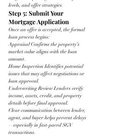
levels, and offer strategies.
Step 5: Submit Your 
Mortgage Application
Once an offer is accepted, the formal 
loan process begins:
Appraisal Confirms the property’s 
market value aligns with the loan 
amount.
Home Inspection Identifies potential 
issues that may affect negotiations or 
loan approval.
Underwriting Review Lenders verify 
income, assets, credit, and property 
details before final approval.
Clear communication between lender, 
agent, and buyer helps prevent delays
—especially in fast-paced SGV 
transactions.