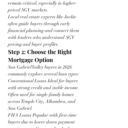
remain critical, especially in higher-
priced SGV markets.
Local real estate experts like Jackie 
often guide buyers through early 
financial planning and connect them 
with lenders who understand SGV 
pricing and buyer profiles.
Step 2: Choose the Right 
Mortgage Option
San Gabriel Valley buyers in 2026 
commonly explore several loan types:
Conventional Loans Ideal for buyers 
with strong credit and stable income. 
Often used for single-family homes 
across Temple City, Alhambra, and 
San Gabriel.
FHA Loans Popular with first-time 
buyers due to lower down payment 