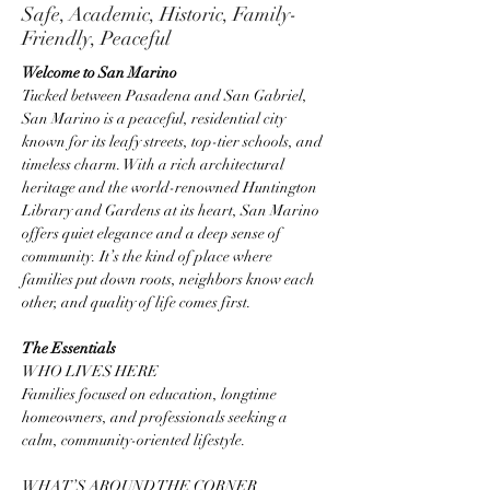
Safe, Academic, Historic, Family-
Friendly, Peaceful
Welcome to San Marino
Tucked between Pasadena and San Gabriel, 
San Marino is a peaceful, residential city 
known for its leafy streets, top-tier schools, and 
timeless charm. With a rich architectural 
heritage and the world-renowned Huntington 
Library and Gardens at its heart, San Marino 
offers quiet elegance and a deep sense of 
community. It’s the kind of place where 
families put down roots, neighbors know each 
other, and quality of life comes first.
The Essentials
WHO LIVES HERE
Families focused on education, longtime 
homeowners, and professionals seeking a 
calm, community-oriented lifestyle.
WHAT’S AROUND THE CORNER