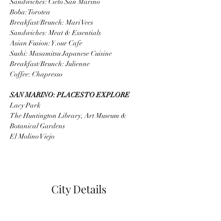
Sandwiches: Cielo San Marino
Boba: Torotea
Breakfast/Brunch: Mari Vees
Sandwiches: Meat & Essentials
Asian Fusion: Y.our Cafe
Sushi: Masamitsu Japanese Cuisine
Breakfast/Brunch: Julienne
Coffee: Chapresso
SAN MARINO: PLACES TO EXPLORE
Lacy Park
The Huntington Library, Art Museum & 
Botanical Gardens
El Molino Viejo
City Details