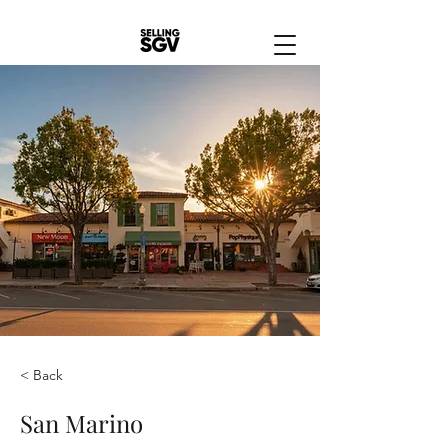
< Back
San Marino