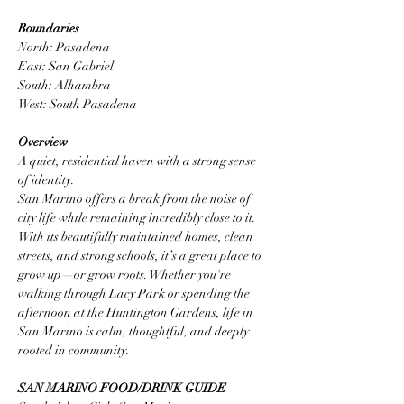
Boundaries
North: Pasadena
East: San Gabriel
South: Alhambra
West: South Pasadena
Overview
A quiet, residential haven with a strong sense 
of identity.
San Marino offers a break from the noise of 
city life while remaining incredibly close to it. 
With its beautifully maintained homes, clean 
streets, and strong schools, it’s a great place to 
grow up—or grow roots. Whether you're 
walking through Lacy Park or spending the 
afternoon at the Huntington Gardens, life in 
San Marino is calm, thoughtful, and deeply 
rooted in community.
SAN MARINO FOOD/DRINK GUIDE