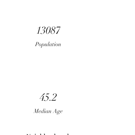
13087
Population
45.2
Median Age