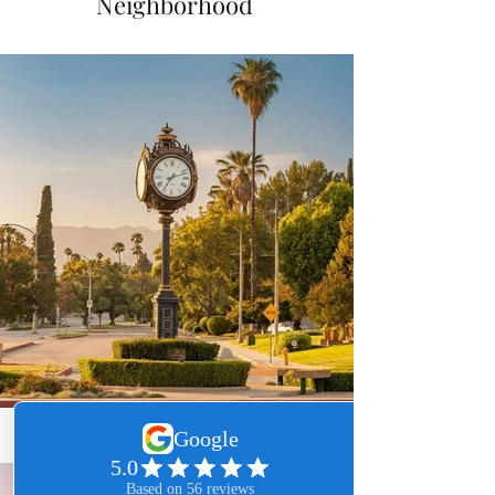
Neighborhood