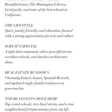
Beautiful homes, The Huntington Library, 
local parks, and some of the best schools in 
California.
THE LIFESTYLE
Quiet, family-friendly, and education-focused 
with a strong appreciation for arts and culture.
WHY IT’S SPECIAL
A tight-knit community where peaceful streets, 
excellent schools, and timeless architecture 
shine.
REAL ESTATE RUNDOWN
Charming historic homes, Spanish Revivals, 
and updated single-family residences on 
generous lots.
TOP REASONS TO MOVE HERE
Top-rated schools, tree-lined streets, and a true 
neighborhood feel just minutes from city life.