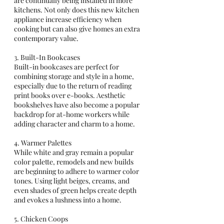
are continually being installed in more 
kitchens. Not only does this new kitchen 
appliance increase efficiency when 
cooking but can also give homes an extra 
contemporary value. 
3. Built-In Bookcases 
Built-in bookcases are perfect for 
combining storage and style in a home, 
especially due to the return of reading 
print books over e-books. Aesthetic 
bookshelves have also become a popular 
backdrop for at-home workers while 
adding character and charm to a home.       
4. Warmer Palettes 
While white and gray remain a popular 
color palette, remodels and new builds 
are beginning to adhere to warmer color 
tones. Using light beiges, creams, and 
even shades of green helps create depth 
and evokes a lushness into a home. 
5. Chicken Coops 