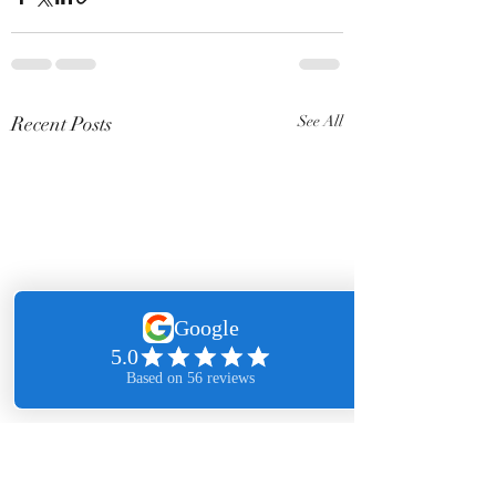
Recent Posts
See All