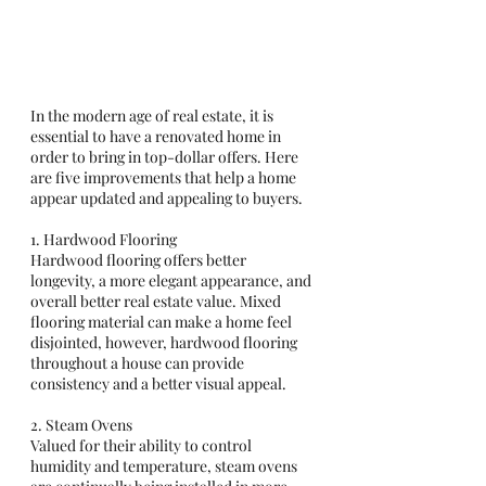
In the modern age of real estate, it is 
essential to have a renovated home in 
order to bring in top-dollar offers. Here 
are five improvements that help a home 
appear updated and appealing to buyers. 
1. Hardwood Flooring
Hardwood flooring offers better 
longevity, a more elegant appearance, and 
overall better real estate value. Mixed 
flooring material can make a home feel 
disjointed, however, hardwood flooring 
throughout a house can provide 
consistency and a better visual appeal. 
2. Steam Ovens 
Valued for their ability to control 
humidity and temperature, steam ovens 