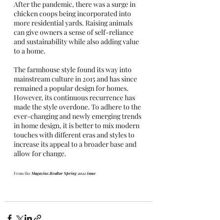
After the pandemic, there was a surge in 
chicken coops being incorporated into 
more residential yards. Raising animals 
can give owners a sense of self-reliance 
and sustainability while also adding value 
to a home. 
The farmhouse style found its way into 
mainstream culture in 2015 and has since 
remained a popular design for homes. 
However, its continuous recurrence has 
made the style overdone. To adhere to the 
ever-changing and newly emerging trends 
in home design, it is better to mix modern 
touches with different eras and styles to 
increase its appeal to a broader base and 
allow for change. 
From the 
Magazine.Realtor Spring 2022 issue